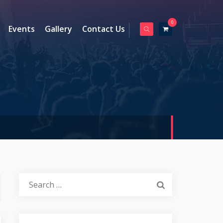
0
Events
Gallery
Contact Us
Search
for: