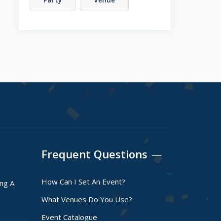
Frequent Questions
How Can I Set An Event?
ing A
What Venues Do You Use?
Event Catalogue