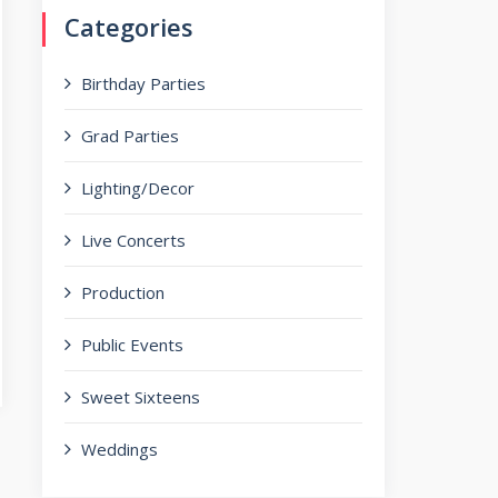
Categories
Birthday Parties
Grad Parties
Lighting/Decor
Live Concerts
Production
Public Events
Sweet Sixteens
Weddings