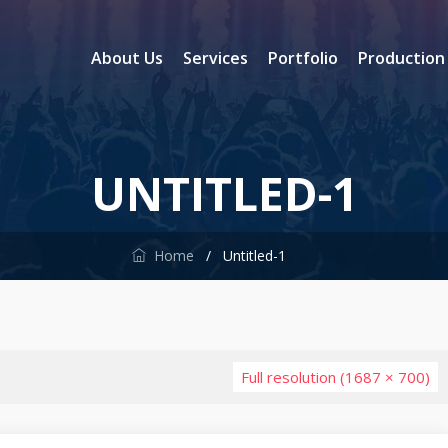
About Us
Services
Portfolio
Production
UNTITLED-1
Home
/
Untitled-1
Full resolution (1687 × 700)