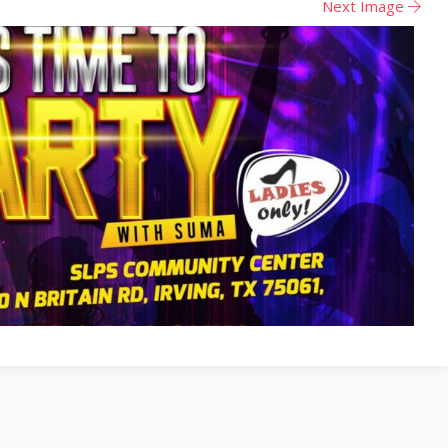
Next Image