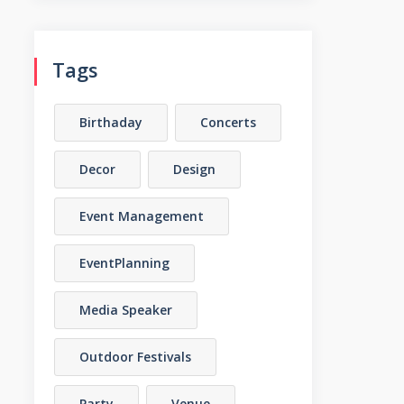
Tags
Birthaday
Concerts
Decor
Design
Event Management
EventPlanning
Media Speaker
Outdoor Festivals
Party
Venue