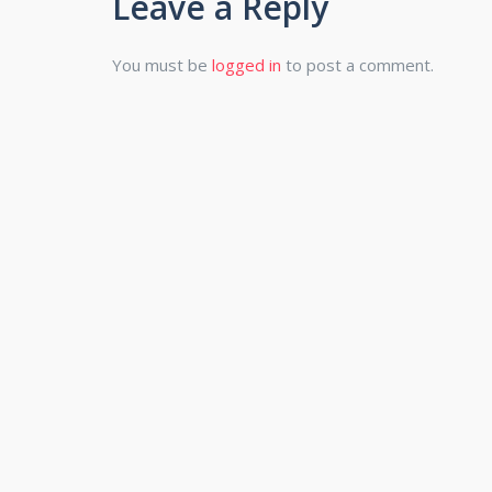
Leave a Reply
You must be
logged in
to post a comment.