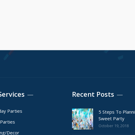
Services
Recent Posts
day Parties
5 Steps To Plann
Sweet Party
Parties
October 19, 2018
ing/Decor