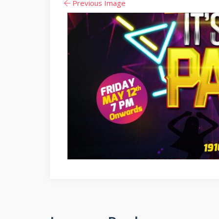
Previous Image