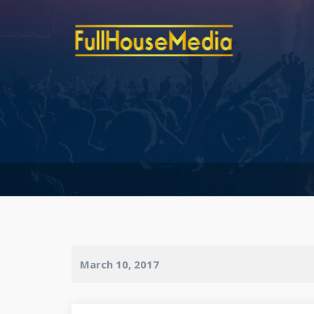
March 10, 2017