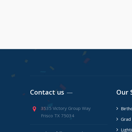
Contact us
Our 
3535 Victory Group Way
Birth
Frisco TX 75034
Grad 
Light