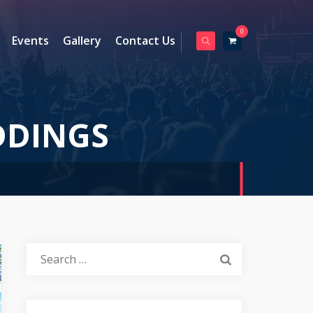
0
Events
Gallery
Contact Us
DINGS
Search
for: