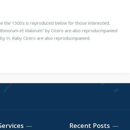
e the 1500s is reproduced below for those interested.
us Bonorum et Malorum” by Cicero are also reproducmpanied
n by H. Raby Cicero are also reproducmpanied.
Services
Recent Posts