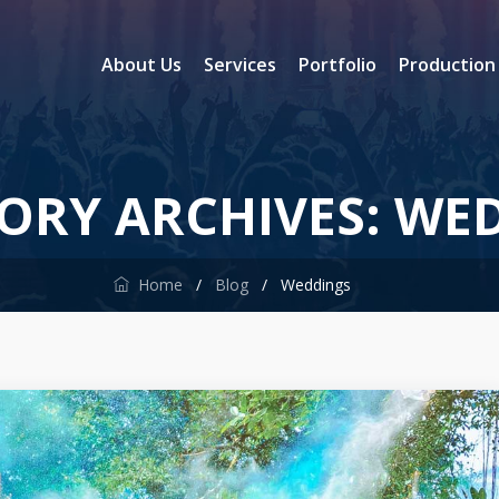
About Us
Services
Portfolio
Production
ORY ARCHIVES:
WED
Home
/
Blog
/
Weddings