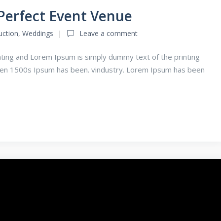
Perfect Event Venue
uction
,
Weddings
Leave a comment
ting and Lorem Ipsum is simply dummy text of the printing
een 1500s Ipsum has been. vindustry. Lorem Ipsum has been