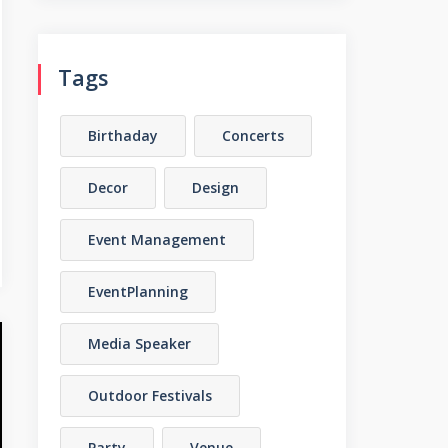
Tags
Birthaday
Concerts
Decor
Design
Event Management
EventPlanning
Media Speaker
Outdoor Festivals
Party
Venue