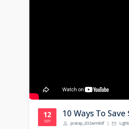
10 Ways To Save
12
SEP
pratap_d32wm8df
Ligh