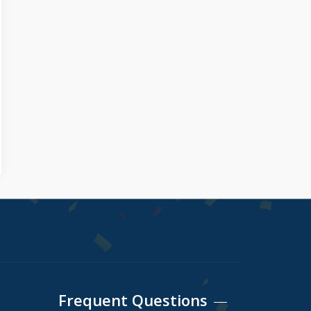
Frequent Questions