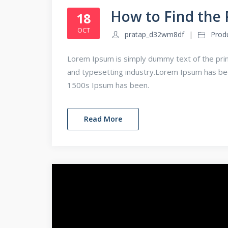
How to Find the 
18
OCT
pratap_d32wm8df
Prod
Lorem Ipsum is simply dummy text of the prin
and typesetting industry.Lorem Ipsum has b
1500s Ipsum has been.
Read More