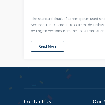
The standard chunk of Lorem Ipsum used sinc
Sections 1.10.32 and 1.10.33 from “de Finib
by English versions from the 1914 translatio
Read More
Contact us
Our 