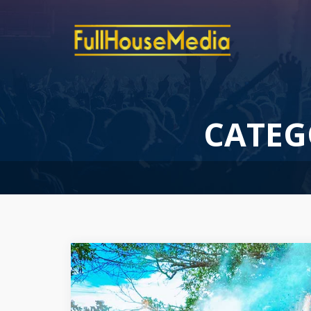
CATEG