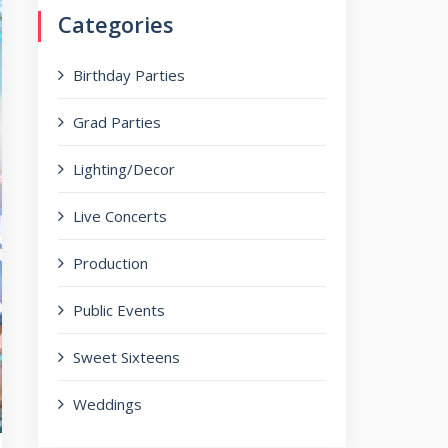
Categories
Birthday Parties
Grad Parties
Lighting/Decor
Live Concerts
Production
Public Events
Sweet Sixteens
Weddings