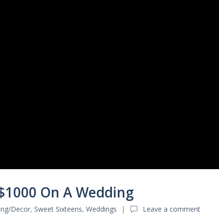
 $1000 On A Wedding
ting/Decor
,
Sweet Sixteens
,
Weddings
Leave a comment