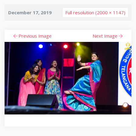
December 17, 2019
Full resolution (2000 × 1147)
Previous Image
Next Image