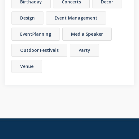
Birthaday
Concerts
Decor
Design
Event Management
EventPlanning
Media Speaker
Outdoor Festivals
Party
Venue