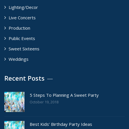
Lighting/Decor
Live Concerts
Production
Public Events
Sweet Sixteens
Weddings
Recent Posts
5 Steps To Planning A Sweet Party
October 19, 2018
Best Kids’ Birthday Party Ideas