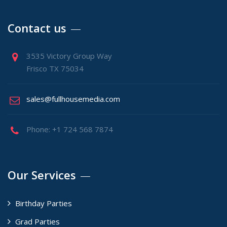
Contact us
3535 Victory Group Way
Frisco TX 75034
sales@fullhousemedia.com
Phone: +1 724 568 7874
Our Services
Birthday Parties
Grad Parties