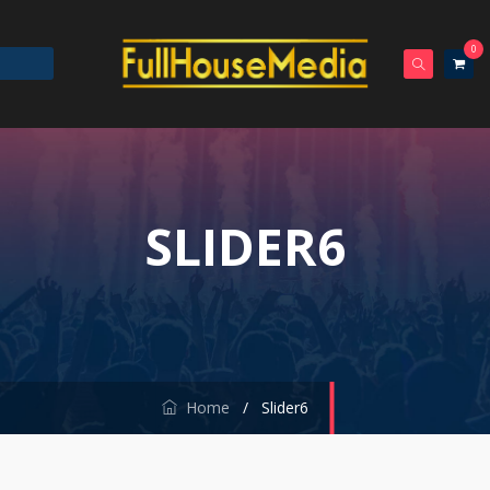
0
SLIDER6
Home
/
Slider6