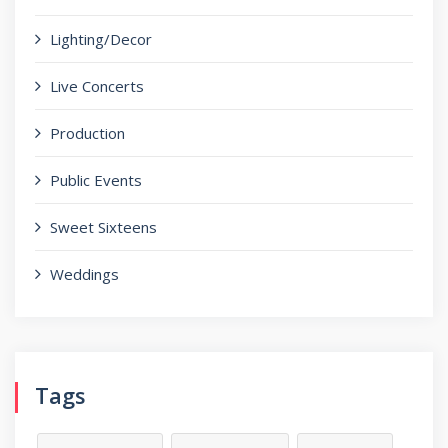
Lighting/Decor
Live Concerts
Production
Public Events
Sweet Sixteens
Weddings
Tags