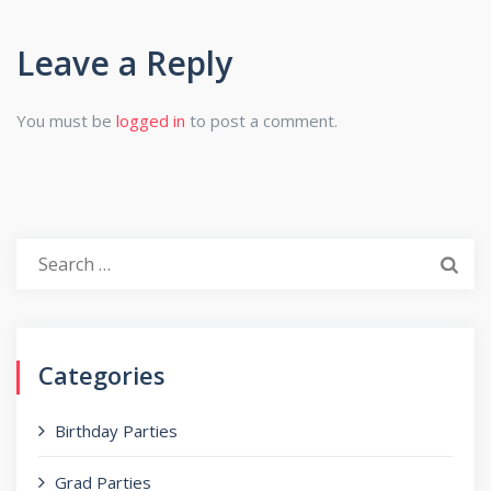
Leave a Reply
You must be
logged in
to post a comment.
Search
for:
Categories
Birthday Parties
Grad Parties