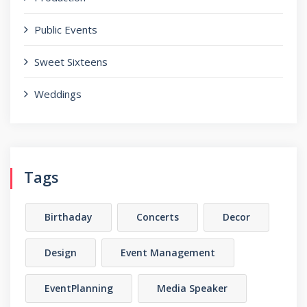
Public Events
Sweet Sixteens
Weddings
Tags
Birthaday
Concerts
Decor
Design
Event Management
EventPlanning
Media Speaker