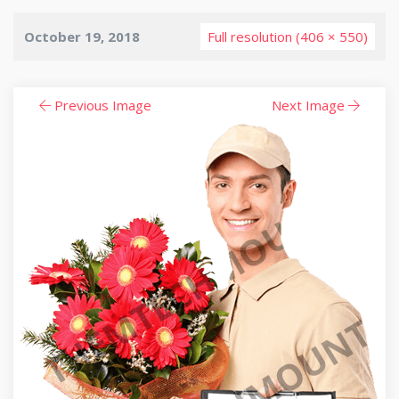
October 19, 2018
Full resolution (406 × 550)
Previous Image
Next Image