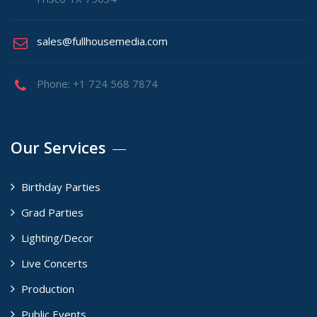
sales@fullhousemedia.com
Phone: +1 724 568 7874
Our Services
Birthday Parties
Grad Parties
Lighting/Decor
Live Concerts
Production
Public Events