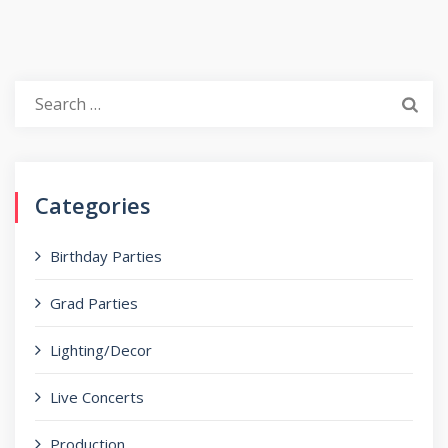
Search
for:
Categories
Birthday Parties
Grad Parties
Lighting/Decor
Live Concerts
Production