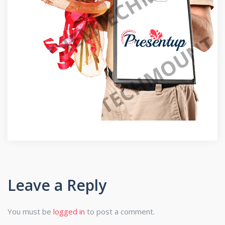
Leave a Reply
You must be
logged in
to post a comment.