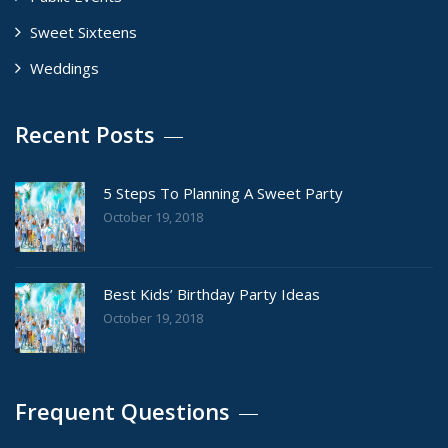
Sweet Sixteens
Weddings
Recent Posts
5 Steps To Planning A Sweet Party
October 19, 2018
Best Kids’ Birthday Party Ideas
October 19, 2018
Frequent Questions