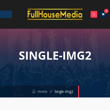
0
SINGLE-IMG2
Home
/
Single-Img2