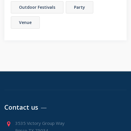
Outdoor Festivals
Party
Venue
Contact us
3535 Victory Group Way
Frisco TX 75034