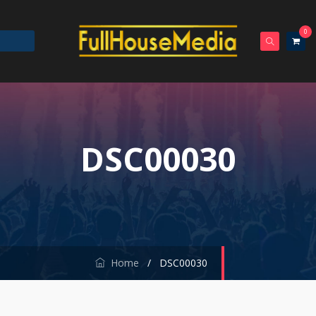
0
DSC00030
Home
/
DSC00030