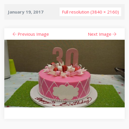
January 19, 2017
Full resolution (3840 × 2160)
Previous Image
Next Image