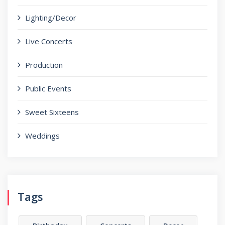
Lighting/Decor
Live Concerts
Production
Public Events
Sweet Sixteens
Weddings
Tags