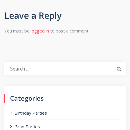
Leave a Reply
You must be
logged in
to post a comment.
Search
for:
Categories
Birthday Parties
Grad Parties