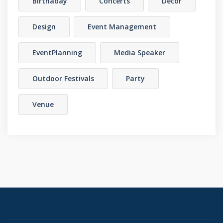
Birthaday
Concerts
Decor
Design
Event Management
EventPlanning
Media Speaker
Outdoor Festivals
Party
Venue