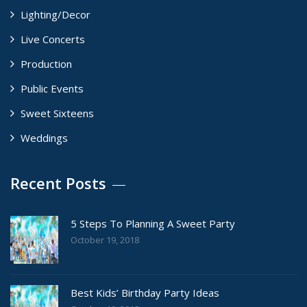
Lighting/Decor
Live Concerts
Production
Public Events
Sweet Sixteens
Weddings
Recent Posts
5 Steps To Planning A Sweet Party
October 19, 2018
Best Kids’ Birthday Party Ideas