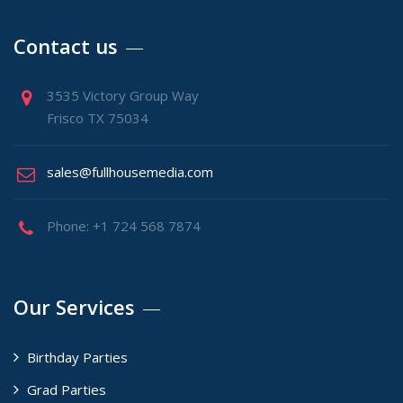
Contact us
3535 Victory Group Way
Frisco TX 75034
sales@fullhousemedia.com
Phone: +1 724 568 7874
Our Services
Birthday Parties
Grad Parties