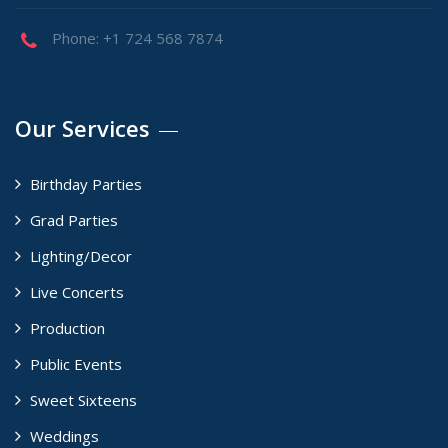
Phone: +1 724 568 7874
Our Services
Birthday Parties
Grad Parties
Lighting/Decor
Live Concerts
Production
Public Events
Sweet Sixteens
Weddings