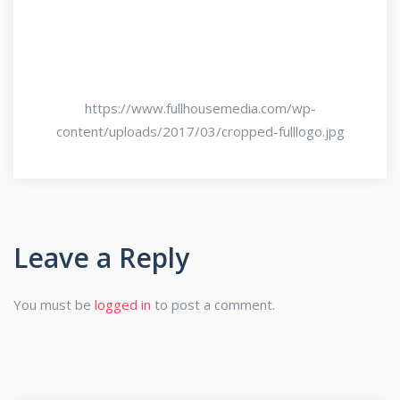
https://www.fullhousemedia.com/wp-
content/uploads/2017/03/cropped-fulllogo.jpg
Leave a Reply
You must be
logged in
to post a comment.