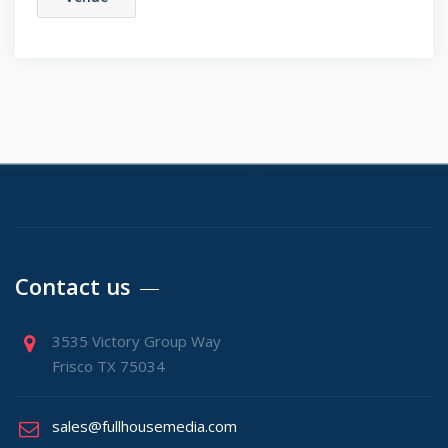
Contact us
3535 Victory Group Way
Frisco TX 75034
sales@fullhousemedia.com