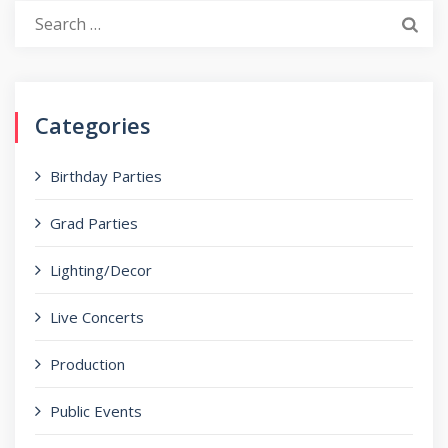
Search
for:
Categories
Birthday Parties
Grad Parties
Lighting/Decor
Live Concerts
Production
Public Events