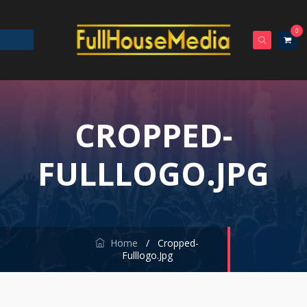
0
CROPPED-
FULLLOGO.JPG
Home
/
Cropped-
Fulllogo.jpg