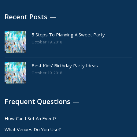
Recent Posts
5 Steps To Planning A Sweet Party
October 19, 2018
Best Kids’ Birthday Party Ideas
October 19, 2018
Frequent Questions
How Can I Set An Event?
What Venues Do You Use?