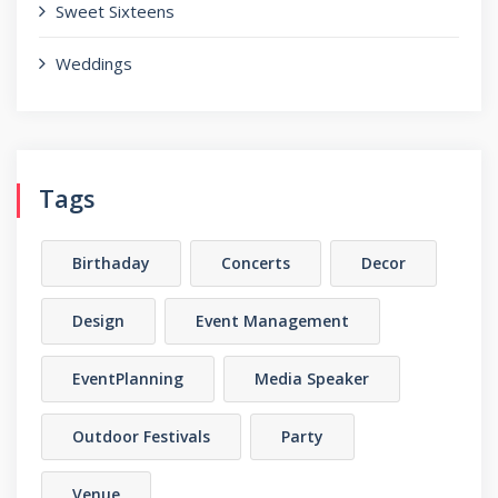
Sweet Sixteens
Weddings
Tags
Birthaday
Concerts
Decor
Design
Event Management
EventPlanning
Media Speaker
Outdoor Festivals
Party
Venue