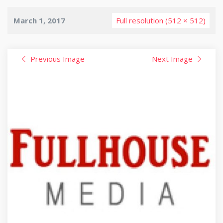
March 1, 2017
Full resolution (512 × 512)
Previous Image
Next Image