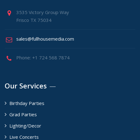
3535 Victory Group Way
Frisco TX 75034
sales@fullhousemedia.com
Phone: +1 724 568 7874
Our Services
Birthday Parties
Grad Parties
Lighting/Decor
Live Concerts