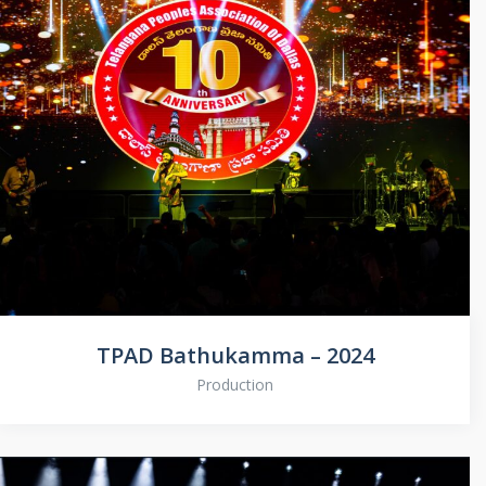
TPAD Bathukamma – 2024
Production