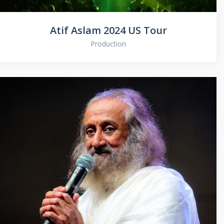
Atif Aslam 2024 US Tour
Production