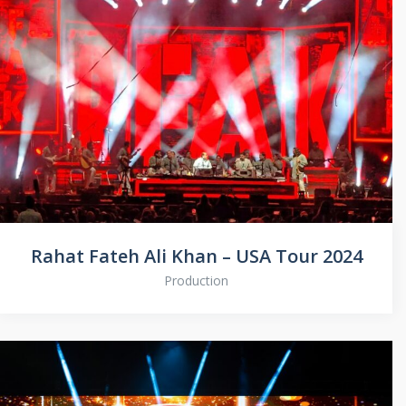
Rahat Fateh Ali Khan – USA Tour 2024
Production