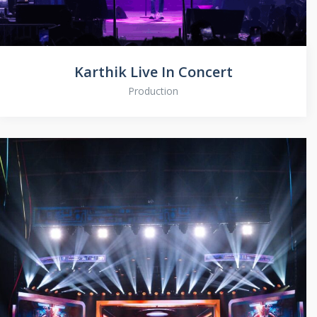
Karthik Live In Concert
Production