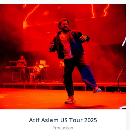
Atif Aslam US Tour 2025
Production