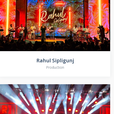
Rahul Sipligunj
Production