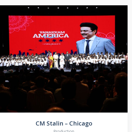
CM Stalin – Chicago
Production