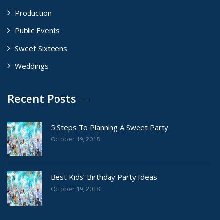
Production
Public Events
Sweet Sixteens
Weddings
Recent Posts
5 Steps To Planning A Sweet Party
October 19, 2018
Best Kids’ Birthday Party Ideas
October 19, 2018