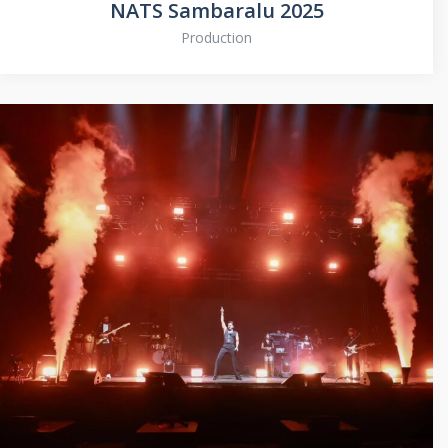
NATS Sambaralu 2025
Production