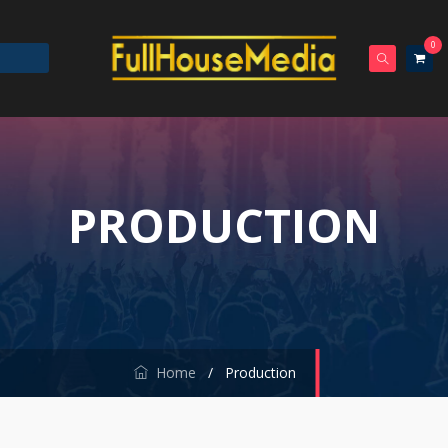
0
PRODUCTION
Home
/
Production