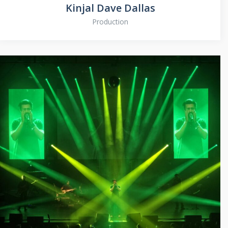
Kinjal Dave Dallas
Production