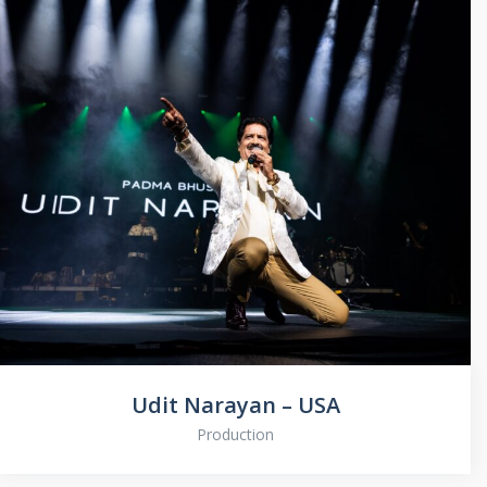
Udit Narayan – USA
Production