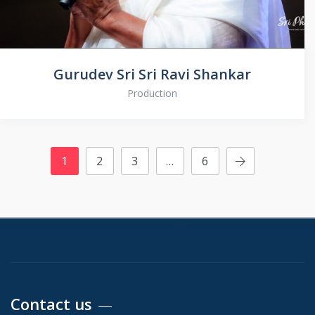
Gurudev Sri Sri Ravi Shankar
Production
1
2
3
…
6
Contact us