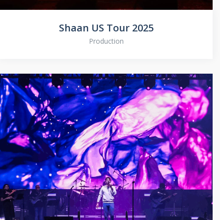
Shaan US Tour 2025
Production