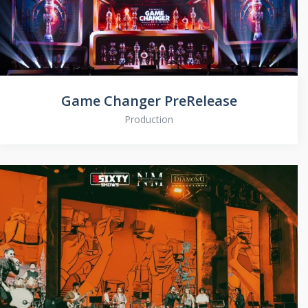
Game Changer PreRelease
Production