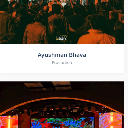
Ayushman Bhava
Production