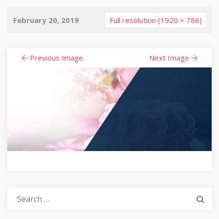
February 20, 2019
Full resolution (1920 × 786)
Previous Image
Next Image
Search
for: