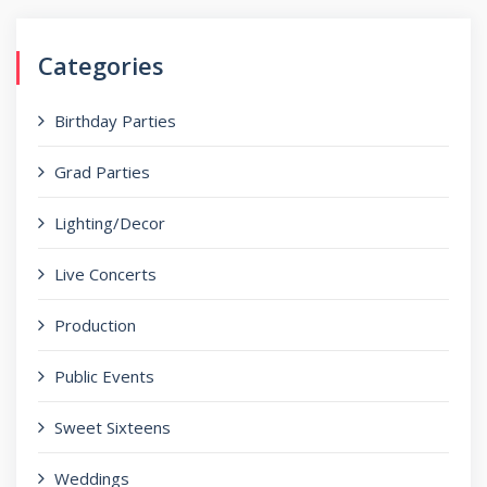
Categories
Birthday Parties
Grad Parties
Lighting/Decor
Live Concerts
Production
Public Events
Sweet Sixteens
Weddings