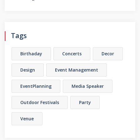
Tags
Birthaday
Concerts
Decor
Design
Event Management
EventPlanning
Media Speaker
Outdoor Festivals
Party
Venue