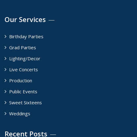
Our Services
Birthday Parties
Grad Parties
Lighting/Decor
Live Concerts
Production
Public Events
Sweet Sixteens
Weddings
Recent Posts