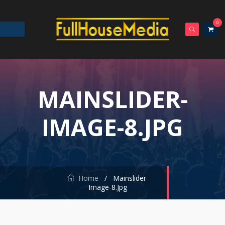
0
MAINSLIDER-
IMAGE-8.JPG
Home
/
Mainslider-
Image-8.jpg