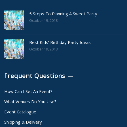
5 Steps To Planning A Sweet Party
October 19, 2018
Best Kids’ Birthday Party Ideas
October 19, 2018
Frequent Questions
How Can I Set An Event?
What Venues Do You Use?
Event Catalogue
Shipping & Delivery