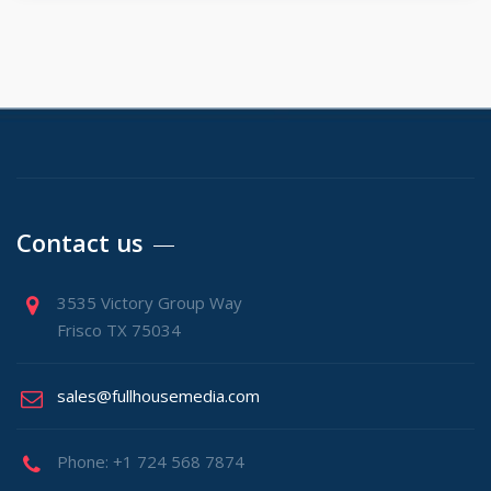
Contact us
3535 Victory Group Way
Frisco TX 75034
sales@fullhousemedia.com
Phone: +1 724 568 7874