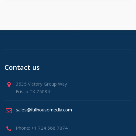
Contact us
3535 Victory Group Way
Frisco TX 75034
sales@fullhousemedia.com
Phone: +1 724 568 7874