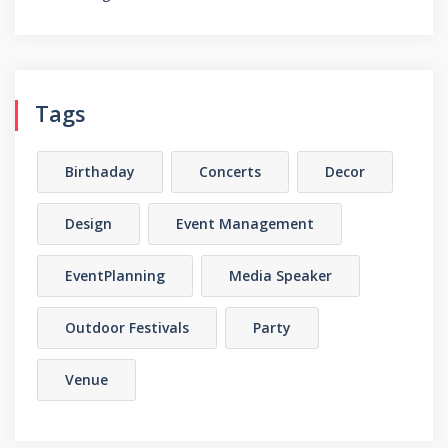
Tags
Birthaday
Concerts
Decor
Design
Event Management
EventPlanning
Media Speaker
Outdoor Festivals
Party
Venue