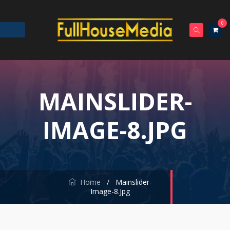
0
MAINSLIDER-
IMAGE-8.JPG
Home
/
Mainslider-
Image-8.jpg