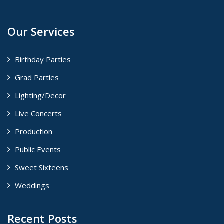
Our Services
Birthday Parties
Grad Parties
Lighting/Decor
Live Concerts
Production
Public Events
Sweet Sixteens
Weddings
Recent Posts