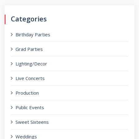
Categories
Birthday Parties
Grad Parties
Lighting/Decor
Live Concerts
Production
Public Events
Sweet Sixteens
Weddings