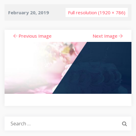
February 20, 2019
Full resolution (1920 × 786)
Previous Image
Next Image
Search
for: