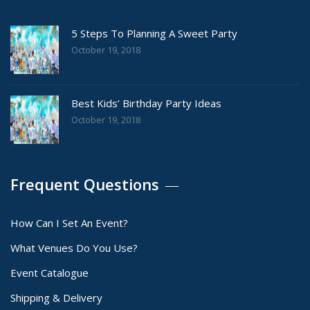
5 Steps To Planning A Sweet Party
October 19, 2018
Best Kids’ Birthday Party Ideas
October 19, 2018
Frequent Questions
How Can I Set An Event?
What Venues Do You Use?
Event Catalogue
Shipping & Delivery