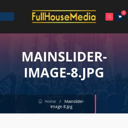
0
MAINSLIDER-
IMAGE-8.JPG
Home
/
Mainslider-
Image-8.jpg