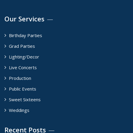
Our Services
Birthday Parties
Grad Parties
Lighting/Decor
Live Concerts
Production
Public Events
Sweet Sixteens
Weddings
Recent Posts