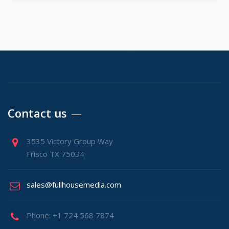
Contact us
3535 Victory Group Way
Frisco TX 75034
sales@fullhousemedia.com
Phone: +1 724 568 7874