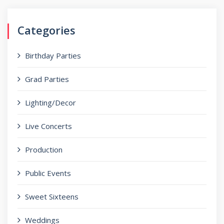
Categories
Birthday Parties
Grad Parties
Lighting/Decor
Live Concerts
Production
Public Events
Sweet Sixteens
Weddings