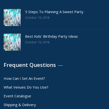
5 Steps To Planning A Sweet Party
October 19, 2018
Best Kids’ Birthday Party Ideas
October 19, 2018
Frequent Questions
How Can I Set An Event?
What Venues Do You Use?
Event Catalogue
Shipping & Delivery