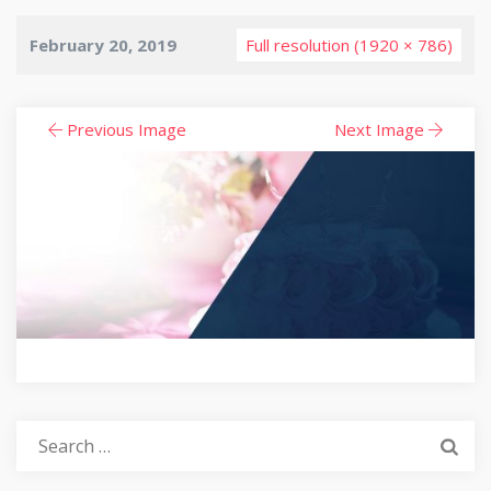
February 20, 2019
Full resolution (1920 × 786)
Previous Image
Next Image
Search
for: