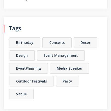
Tags
Birthaday
Concerts
Decor
Design
Event Management
EventPlanning
Media Speaker
Outdoor Festivals
Party
Venue