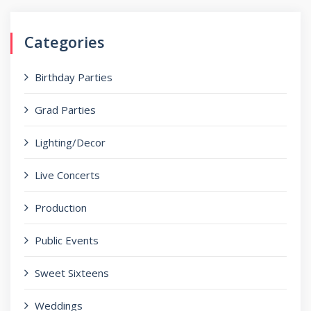
Categories
Birthday Parties
Grad Parties
Lighting/Decor
Live Concerts
Production
Public Events
Sweet Sixteens
Weddings