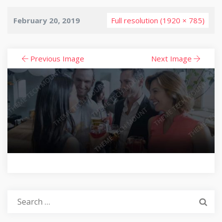
February 20, 2019
Full resolution (1920 × 785)
Previous Image
Next Image
Search
for: