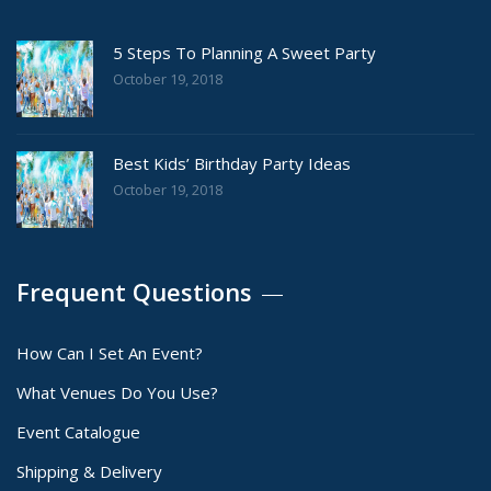
5 Steps To Planning A Sweet Party
October 19, 2018
Best Kids’ Birthday Party Ideas
October 19, 2018
Frequent Questions
How Can I Set An Event?
What Venues Do You Use?
Event Catalogue
Shipping & Delivery