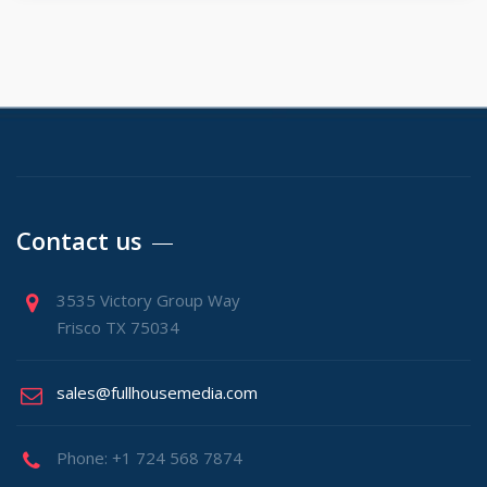
Contact us
3535 Victory Group Way
Frisco TX 75034
sales@fullhousemedia.com
Phone: +1 724 568 7874