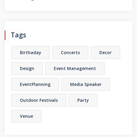
Tags
Birthaday
Concerts
Decor
Design
Event Management
EventPlanning
Media Speaker
Outdoor Festivals
Party
Venue