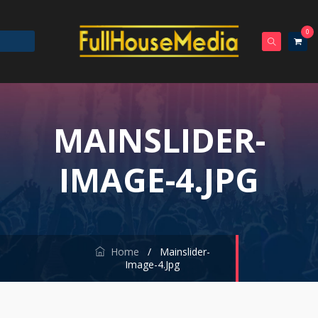
0
MAINSLIDER-
IMAGE-4.JPG
Home
/
Mainslider-
Image-4.jpg