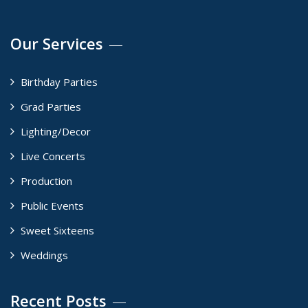
Our Services
Birthday Parties
Grad Parties
Lighting/Decor
Live Concerts
Production
Public Events
Sweet Sixteens
Weddings
Recent Posts