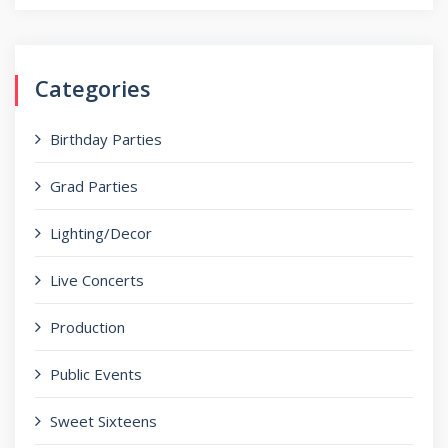
for:
Categories
Birthday Parties
Grad Parties
Lighting/Decor
Live Concerts
Production
Public Events
Sweet Sixteens