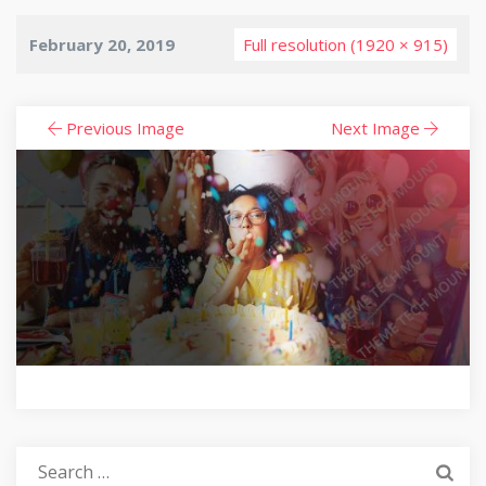
February 20, 2019
Full resolution (1920 × 915)
Previous Image
Next Image
Search