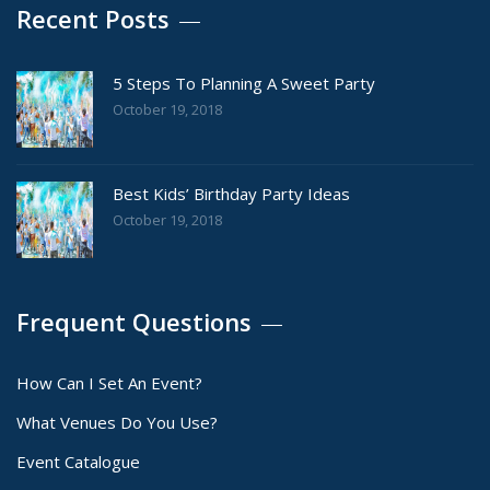
Recent Posts
5 Steps To Planning A Sweet Party
October 19, 2018
Best Kids’ Birthday Party Ideas
October 19, 2018
Frequent Questions
How Can I Set An Event?
What Venues Do You Use?
Event Catalogue