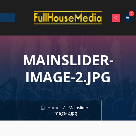
0
MAINSLIDER-
IMAGE-2.JPG
Home
/
Mainslider-
Image-2.jpg