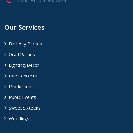
Phone: +1 724 568 7874
Our Services
Birthday Parties
Grad Parties
Lighting/Decor
Live Concerts
Production
Public Events
Sweet Sixteens
Weddings