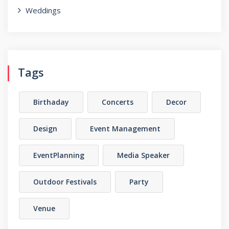
Weddings
Tags
Birthaday
Concerts
Decor
Design
Event Management
EventPlanning
Media Speaker
Outdoor Festivals
Party
Venue