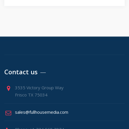
Contact us
3535 Victory Group Way
Frisco TX 75034
sales@fullhousemedia.com