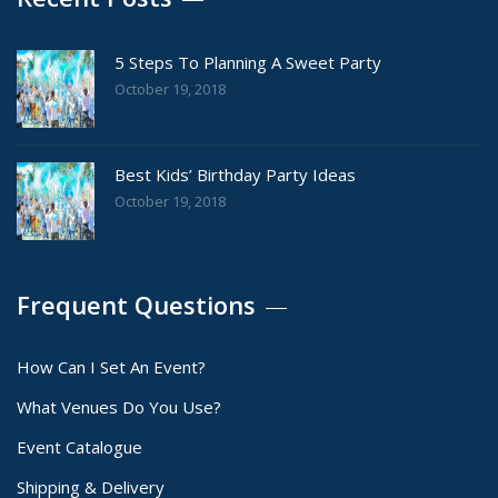
5 Steps To Planning A Sweet Party
October 19, 2018
Best Kids’ Birthday Party Ideas
October 19, 2018
Frequent Questions
How Can I Set An Event?
What Venues Do You Use?
Event Catalogue
Shipping & Delivery