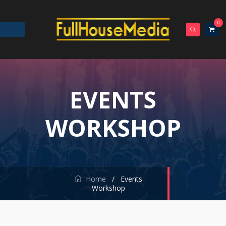
0
EVENTS
WORKSHOP
Home
/
Events
Workshop