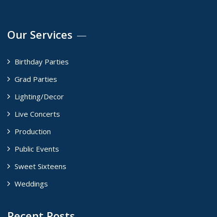
Our Services
Birthday Parties
Grad Parties
Lighting/Decor
Live Concerts
Production
Public Events
Sweet Sixteens
Weddings
Recent Posts