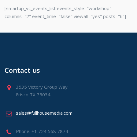
[smartup_vc_events_list events_style="workshop"
columns="2" event_time="false" viewall="yes" posts="6"]
Contact us
3535 Victory Group Way
Frisco TX 75034
sales@fullhousemedia.com
Phone: +1 724 568 7874